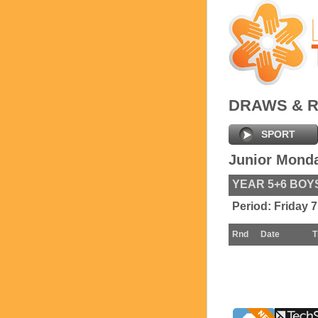
DRAWS & 
SPORT
Junior Mond
YEAR 5+6 BOY
Period:
Friday 
Rnd
Date
T