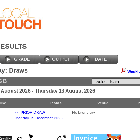
RESULTS
GRADE
OUTPUT
DATE
ay: Draws
Weekly
S B
7 August 2026 - Thursday 13 August 2026
ime
Teams
Venue
<< PRIOR DRAW
No later draw
Monday 15 December 2025