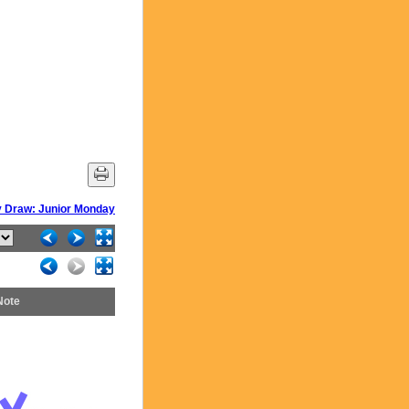
 Draw: Junior Monday
Note