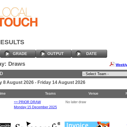
RESULTS
GRADE
OUTPUT
DATE
ay: Draws
Weekly
ED
y 8 August 2026 - Friday 14 August 2026
ime
Teams
Venue
<< PRIOR DRAW
No later draw
Monday 15 December 2025