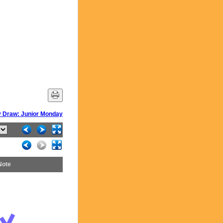
 Draw: Junior Monday
Note