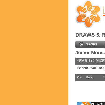
DRAWS & 
SPORT
Junior Mond
YEAR 1+2 MIX
Period:
Saturda
Rnd
Date
T