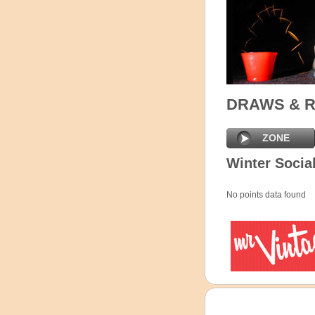
DRAWS & 
ZONE
Winter Social
No points data found