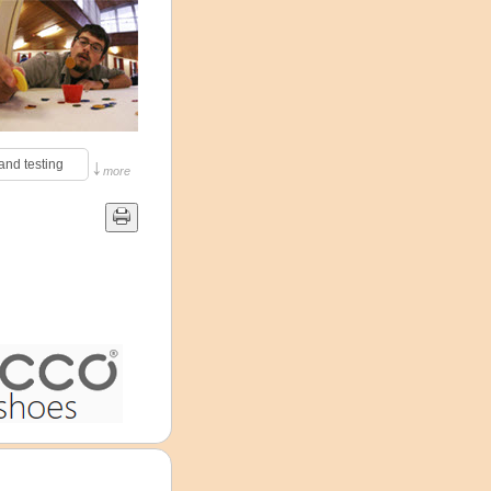
↓
and testing 
more