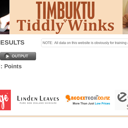
RESULTS
NOTE:  All data on this website is obviously for training 
purposes only!

Last uploaded Sunday night.
OUTPUT
: Points